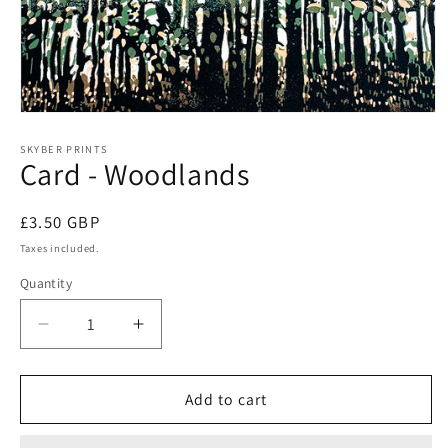
Open
media
1
SKYBER PRINTS
Card - Woodlands
in
modal
Regular
£3.50 GBP
price
Taxes included.
Quantity
Decrease
Increase
quantity
quantity
for
for
Card
Card
Add to cart
-
-
Woodlands
Woodlands