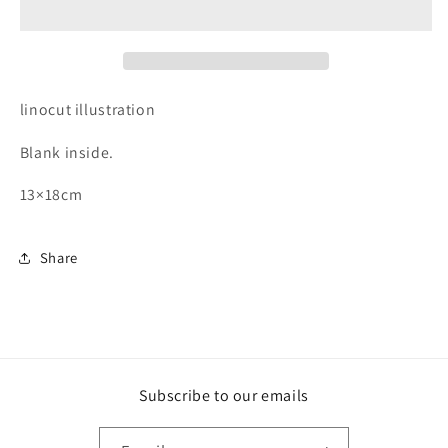
linocut illustration
Blank inside.
13×18cm
Share
Subscribe to our emails