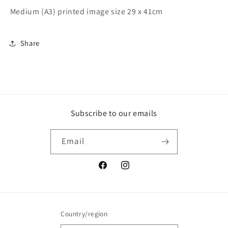
Medium (A3) printed image size 29 x 41cm
Share
Subscribe to our emails
Email
Facebook
Instagram
Country/region