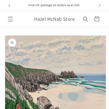
Skip to
Free UK postage on orders over £20
All gicl
content
Hazel McNab Store
Cart
Skip to
product
information