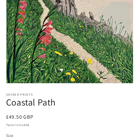
Open
media
1
SKYBER PRINTS
Coastal Path
in
modal
Regular
£49.50 GBP
price
Taxes included.
Size