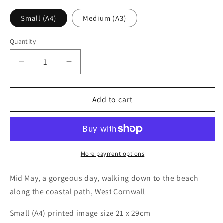
Small (A4)
Medium (A3)
Quantity
Decrease
Increase
quantity
quantity
for
for
Coastal
Coastal
Add to cart
Path
Path
More payment options
Mid May, a gorgeous day, walking down to the beach
along the coastal path, West Cornwall
Small (A4) printed image size 21 x 29cm